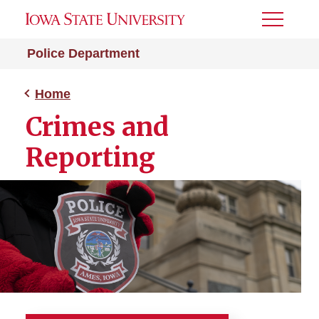
Toggle
Menu
Police Department
Home
Crimes and
Reporting