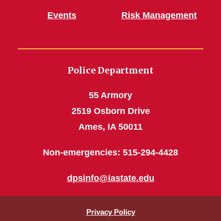
Events
Risk Management
Police Department
55 Armory
2519 Osborn Drive
Ames, IA 50011
Non-emergencies: 515-294-4428
dpsinfo@iastate.edu
Privacy Policy