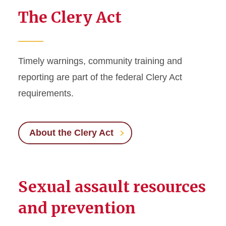
The Clery Act
Timely warnings, community training and
reporting are part of the federal Clery Act
requirements.
About the Clery Act
Sexual assault resources
and prevention