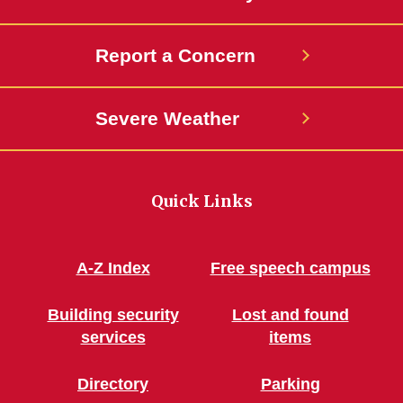
Report a Concern
Severe Weather
Quick Links
A-Z Index
Free speech campus
Building security
Lost and found
services
items
Directory
Parking