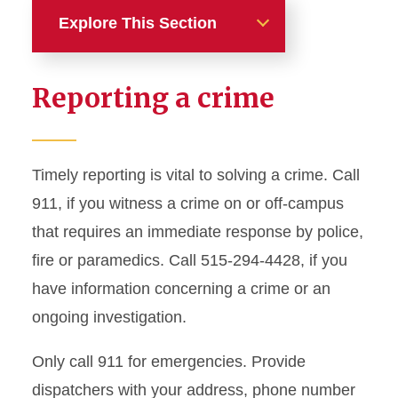
Explore This Section
Home
Reporting a crime
About ISU Police
Services and Outreach
Timely reporting is vital to solving a crime. Call
911, if you witness a crime on or off-campus
Safety Resources
that requires an immediate response by police,
Crimes and Reporting
fire or paramedics. Call 515-294-4428, if you
have information concerning a crime or an
Clery Act
ongoing investigation.
Dashboards
Reports
Only call 911 for emergencies. Provide
dispatchers with your address, phone number