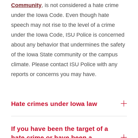
Community
, is not considered a hate crime
under the Iowa Code. Even though hate
speech may not rise to the level of a crime
under the Iowa Code, ISU Police is concerned
about any behavior that undermines the safety
of the Iowa State community or the campus
climate. Please contact ISU Police with any
reports or concerns you may have.
Hate crimes under Iowa law
If you have been the target of a
hate crime or have been a