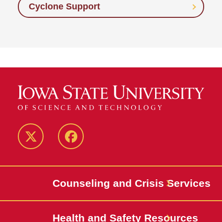
Cyclone Support
Twitter
Facebook
Counseling and Crisis Services
Health and Safety Resources