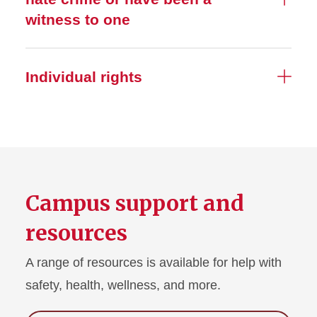
witness to one
Individual rights
Campus support and
resources
A range of resources is available for help with
safety, health, wellness, and more.