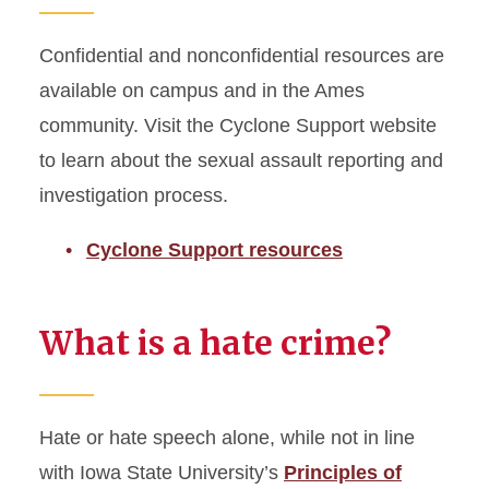
Confidential and nonconfidential resources are
available on campus and in the Ames
community. Visit the Cyclone Support website
to learn about the sexual assault reporting and
investigation process.
Cyclone Support resources
What is a hate crime?
Hate or hate speech alone, while not in line
with Iowa State University’s
Principles of