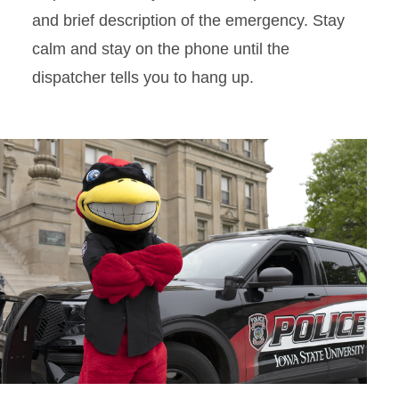
and brief description of the emergency. Stay
calm and stay on the phone until the
dispatcher tells you to hang up.