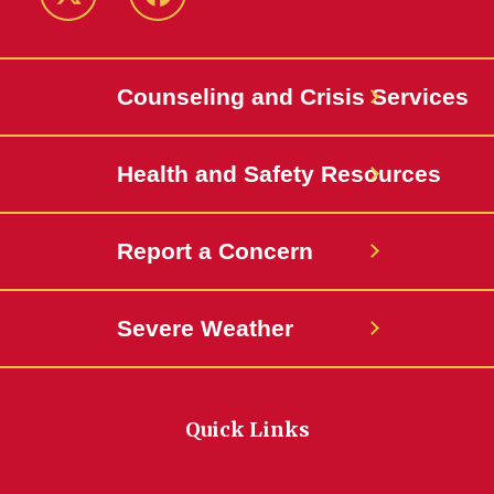
Twitter
Facebook
Counseling and Crisis Services
Health and Safety Resources
Report a Concern
Severe Weather
Quick Links