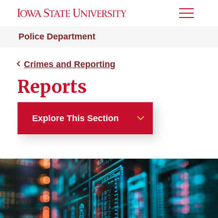
Toggle
Menu
Police Department
Crimes and Reporting
Reports
Explore This Section
Crimes and Reporting
Clery Act
Dashboards