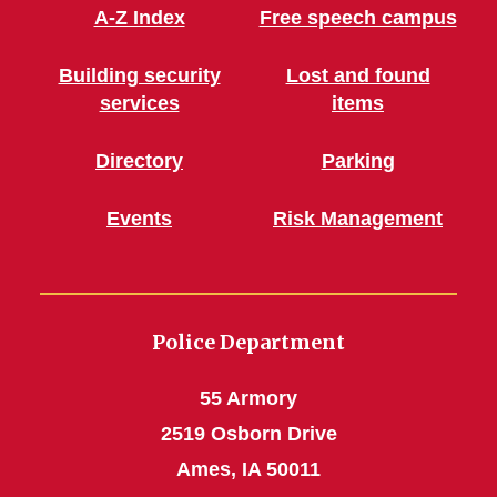
A-Z Index
Free speech campus
Building security
Lost and found
services
items
Directory
Parking
Events
Risk Management
Police Department
55 Armory
2519 Osborn Drive
Ames, IA 50011