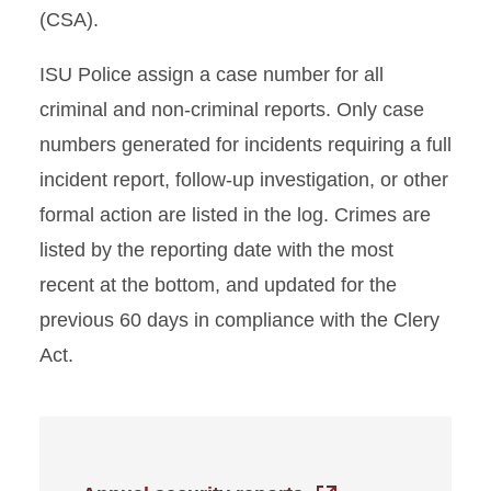
(CSA).
ISU Police assign a case number for all
criminal and non-criminal reports. Only case
numbers generated for incidents requiring a full
incident report, follow-up investigation, or other
formal action are listed in the log. Crimes are
listed by the reporting date with the most
recent at the bottom, and updated for the
previous 60 days in compliance with the Clery
Act.