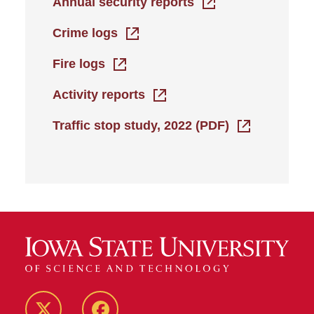
Annual security reports
Crime logs
Fire logs
Activity reports
Traffic stop study, 2022 (PDF)