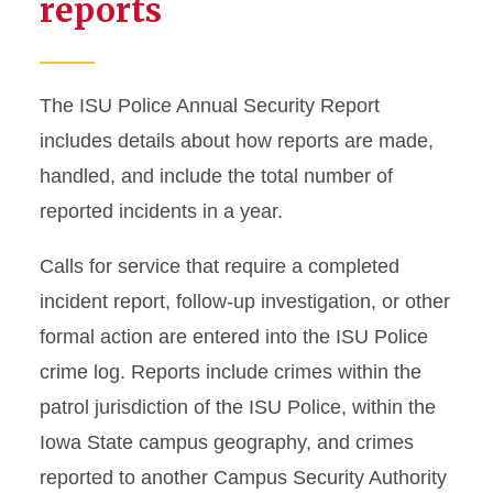
reports
The ISU Police Annual Security Report
includes details about how reports are made,
handled, and include the total number of
reported incidents in a year.
Calls for service that require a completed
incident report, follow-up investigation, or other
formal action are entered into the ISU Police
crime log. Reports include crimes within the
patrol jurisdiction of the ISU Police, within the
Iowa State campus geography, and crimes
reported to another Campus Security Authority