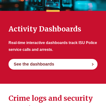
Reports
Activity Dashboards
Real-time interactive dashboards track ISU Police
service calls and arrests.
See the dashboards
Crime logs and security